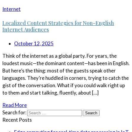
Internet
Localized Content Strategies for Non-English
Internet Audiences
October 12, 2025
Think of the internet as a global party. For years, the
loudest music—the dominant content—has been in English.
But here’s the thing: most of the guests speak other
languages. They’re huddled in corners, trying to catch the
gist of the conversation. What if you could walk right up
to them and start talking, fluently, about […]
Read More
Search for:
Recent Posts