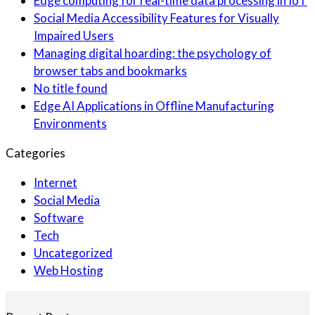
Edge computing for real-time data processing in IoT
Social Media Accessibility Features for Visually
Impaired Users
Managing digital hoarding: the psychology of
browser tabs and bookmarks
No title found
Edge AI Applications in Offline Manufacturing
Environments
Categories
Internet
Social Media
Software
Tech
Uncategorized
Web Hosting