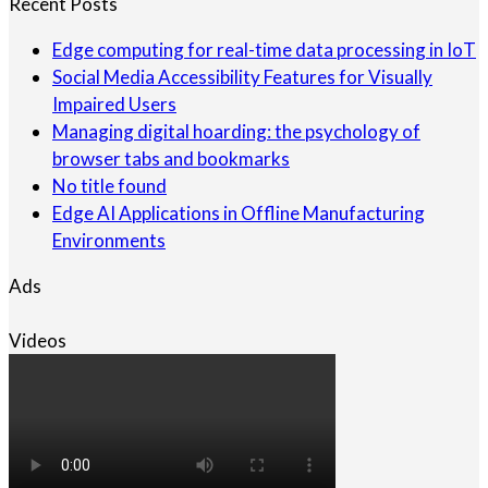
Recent Posts
Edge computing for real-time data processing in IoT
Social Media Accessibility Features for Visually
Impaired Users
Managing digital hoarding: the psychology of
browser tabs and bookmarks
No title found
Edge AI Applications in Offline Manufacturing
Environments
Ads
Videos