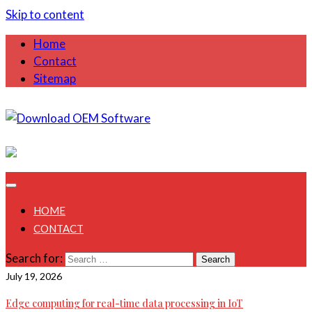
Skip to content
Home
Contact
Sitemap
August 8, 2026
HOME
CONTACT
Search for:
July 19, 2026
Edge computing for real-time data processing in IoT