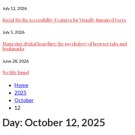
July 12, 2026
Social Media Accessibility Features for Visually Impaired Users
July 5, 2026
Managing digital hoarding: the psychology of browser tabs and
bookmarks
June 28, 2026
No title found
Home
2025
October
12
Day:
October 12, 2025