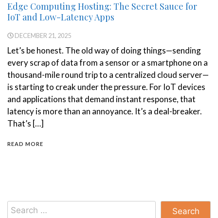
Edge Computing Hosting: The Secret Sauce for
IoT and Low-Latency Apps
DECEMBER 21, 2025
Let’s be honest. The old way of doing things—sending
every scrap of data from a sensor or a smartphone on a
thousand-mile round trip to a centralized cloud server—
is starting to creak under the pressure. For IoT devices
and applications that demand instant response, that
latency is more than an annoyance. It’s a deal-breaker.
That’s […]
READ MORE
Search