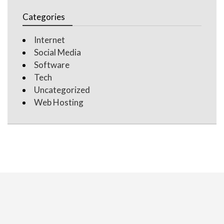
Categories
Internet
Social Media
Software
Tech
Uncategorized
Web Hosting