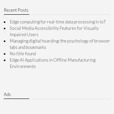
Recent Posts
Edge computing for real-time data processing in IoT
Social Media Accessibility Features for Visually
Impaired Users
Managing digital hoarding: the psychology of browser
tabs and bookmarks
No title found
Edge AI Applications in Offline Manufacturing
Environments
Ads