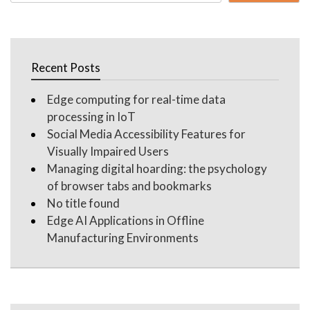
for:
Recent Posts
Edge computing for real-time data
processing in IoT
Social Media Accessibility Features for
Visually Impaired Users
Managing digital hoarding: the psychology
of browser tabs and bookmarks
No title found
Edge AI Applications in Offline
Manufacturing Environments