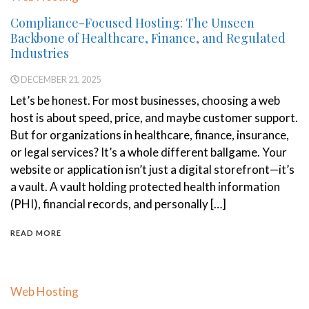
Compliance-Focused Hosting: The Unseen
Backbone of Healthcare, Finance, and Regulated
Industries
DECEMBER 21, 2025
Let’s be honest. For most businesses, choosing a web
host is about speed, price, and maybe customer support.
But for organizations in healthcare, finance, insurance,
or legal services? It’s a whole different ballgame. Your
website or application isn’t just a digital storefront—it’s
a vault. A vault holding protected health information
(PHI), financial records, and personally […]
READ MORE
Web Hosting