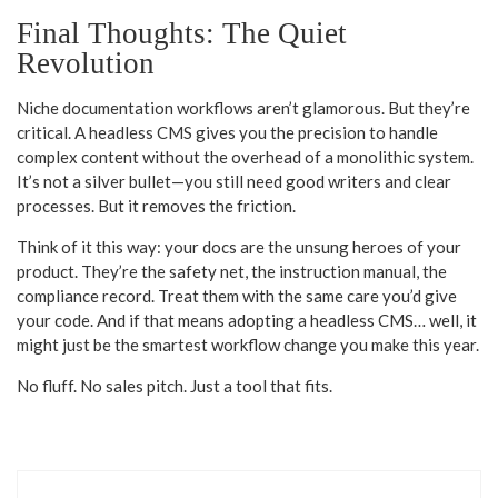
Final Thoughts: The Quiet
Revolution
Niche documentation workflows aren’t glamorous. But they’re
critical. A headless CMS gives you the precision to handle
complex content without the overhead of a monolithic system.
It’s not a silver bullet—you still need good writers and clear
processes. But it removes the friction.
Think of it this way: your docs are the unsung heroes of your
product. They’re the safety net, the instruction manual, the
compliance record. Treat them with the same care you’d give
your code. And if that means adopting a headless CMS… well, it
might just be the smartest workflow change you make this year.
No fluff. No sales pitch. Just a tool that fits.