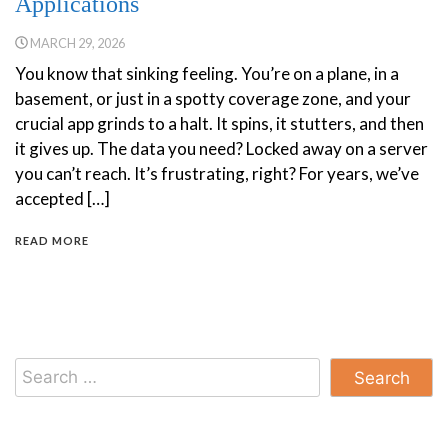
Applications
MARCH 29, 2026
You know that sinking feeling. You’re on a plane, in a
basement, or just in a spotty coverage zone, and your
crucial app grinds to a halt. It spins, it stutters, and then
it gives up. The data you need? Locked away on a server
you can’t reach. It’s frustrating, right? For years, we’ve
accepted […]
READ MORE
Search
for: