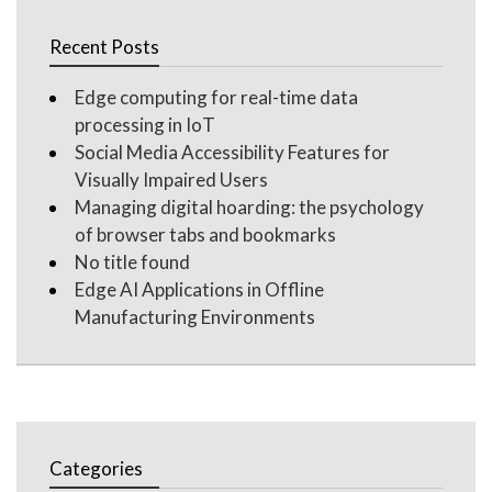
Recent Posts
Edge computing for real-time data
processing in IoT
Social Media Accessibility Features for
Visually Impaired Users
Managing digital hoarding: the psychology
of browser tabs and bookmarks
No title found
Edge AI Applications in Offline
Manufacturing Environments
Categories