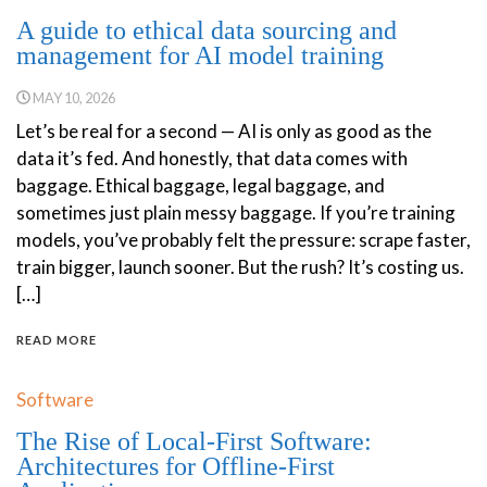
A guide to ethical data sourcing and
management for AI model training
MAY 10, 2026
Let’s be real for a second — AI is only as good as the
data it’s fed. And honestly, that data comes with
baggage. Ethical baggage, legal baggage, and
sometimes just plain messy baggage. If you’re training
models, you’ve probably felt the pressure: scrape faster,
train bigger, launch sooner. But the rush? It’s costing us.
[…]
READ MORE
Software
The Rise of Local-First Software:
Architectures for Offline-First