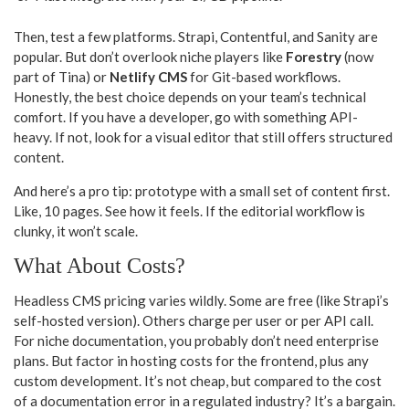
Then, test a few platforms. Strapi, Contentful, and Sanity are
popular. But don’t overlook niche players like
Forestry
(now
part of Tina) or
Netlify CMS
for Git-based workflows.
Honestly, the best choice depends on your team’s technical
comfort. If you have a developer, go with something API-
heavy. If not, look for a visual editor that still offers structured
content.
And here’s a pro tip: prototype with a small set of content first.
Like, 10 pages. See how it feels. If the editorial workflow is
clunky, it won’t scale.
What About Costs?
Headless CMS pricing varies wildly. Some are free (like Strapi’s
self-hosted version). Others charge per user or per API call.
For niche documentation, you probably don’t need enterprise
plans. But factor in hosting costs for the frontend, plus any
custom development. It’s not cheap, but compared to the cost
of a documentation error in a regulated industry? It’s a bargain.