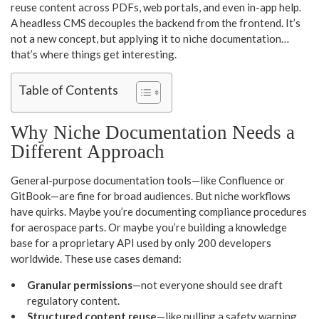
reuse content across PDFs, web portals, and even in-app help.
A headless CMS decouples the backend from the frontend. It’s
not a new concept, but applying it to niche documentation…
that’s where things get interesting.
Table of Contents
Why Niche Documentation Needs a
Different Approach
General-purpose documentation tools—like Confluence or
GitBook—are fine for broad audiences. But niche workflows
have quirks. Maybe you’re documenting compliance procedures
for aerospace parts. Or maybe you’re building a knowledge
base for a proprietary API used by only 200 developers
worldwide. These use cases demand:
Granular permissions
—not everyone should see draft
regulatory content.
Structured content reuse
—like pulling a safety warning