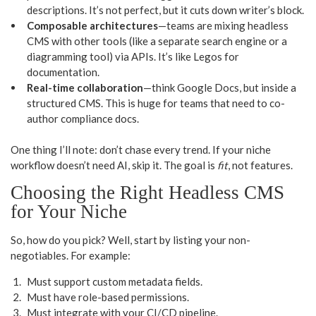
descriptions. It’s not perfect, but it cuts down writer’s block.
Composable architectures
—teams are mixing headless
CMS with other tools (like a separate search engine or a
diagramming tool) via APIs. It’s like Legos for
documentation.
Real-time collaboration
—think Google Docs, but inside a
structured CMS. This is huge for teams that need to co-
author compliance docs.
One thing I’ll note: don’t chase every trend. If your niche
workflow doesn’t need AI, skip it. The goal is
fit
, not features.
Choosing the Right Headless CMS
for Your Niche
So, how do you pick? Well, start by listing your non-
negotiables. For example:
Must support custom metadata fields.
Must have role-based permissions.
Must integrate with your CI/CD pipeline.