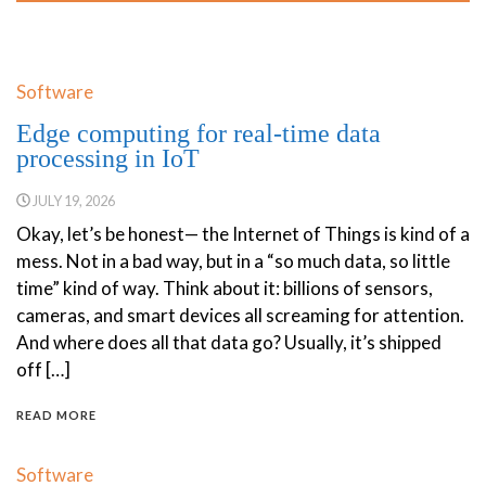
Software
Edge computing for real-time data
processing in IoT
JULY 19, 2026
Okay, let’s be honest— the Internet of Things is kind of a
mess. Not in a bad way, but in a “so much data, so little
time” kind of way. Think about it: billions of sensors,
cameras, and smart devices all screaming for attention.
And where does all that data go? Usually, it’s shipped
off […]
READ MORE
Software