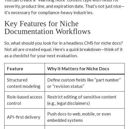
severity, product line, and expiration date. That’s not just nice—
it’s necessary for compliance-heavy industries.
Key Features for Niche
Documentation Workflows
So, what should you look for in a headless CMS for niche docs?
Not all are created equal. Here’s a quick breakdown—think of it
as a checklist for your next evaluation.
Feature
Why It Matters for Niche Docs
Structured
Define custom fields like “part number”
content modeling
or “revision status”
Role-based access
Restrict editing of sensitive content
control
(e.g., legal disclaimers)
Push docs to web, mobile, or even
API-first delivery
embedded systems