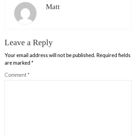
Matt
Leave a Reply
Your email address will not be published.
Required fields
are marked
*
Comment
*