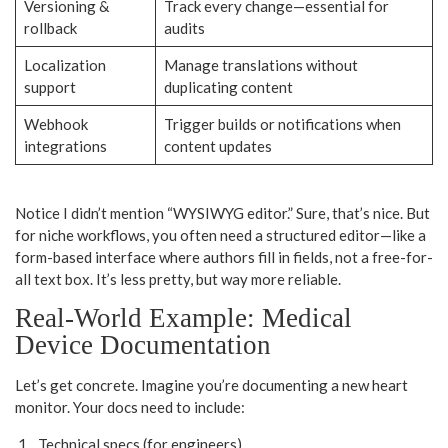
Versioning &
Track every change—essential for
rollback
audits
Localization
Manage translations without
support
duplicating content
Webhook
Trigger builds or notifications when
integrations
content updates
Notice I didn’t mention “WYSIWYG editor.” Sure, that’s nice. But
for niche workflows, you often need a structured editor—like a
form-based interface where authors fill in fields, not a free-for-
all text box. It’s less pretty, but way more reliable.
Real-World Example: Medical
Device Documentation
Let’s get concrete. Imagine you’re documenting a new heart
monitor. Your docs need to include:
Technical specs (for engineers)