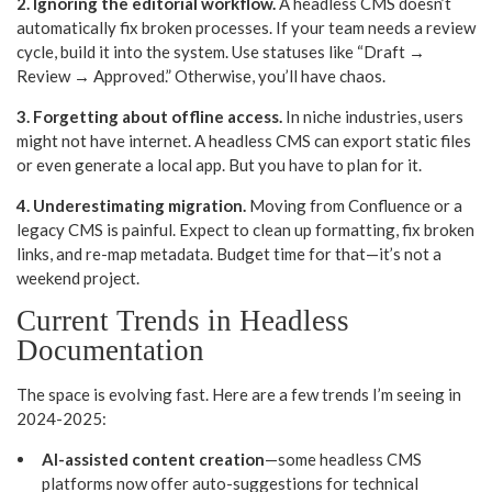
2. Ignoring the editorial workflow.
A headless CMS doesn’t
automatically fix broken processes. If your team needs a review
cycle, build it into the system. Use statuses like “Draft →
Review → Approved.” Otherwise, you’ll have chaos.
3. Forgetting about offline access.
In niche industries, users
might not have internet. A headless CMS can export static files
or even generate a local app. But you have to plan for it.
4. Underestimating migration.
Moving from Confluence or a
legacy CMS is painful. Expect to clean up formatting, fix broken
links, and re-map metadata. Budget time for that—it’s not a
weekend project.
Current Trends in Headless
Documentation
The space is evolving fast. Here are a few trends I’m seeing in
2024-2025:
AI-assisted content creation
—some headless CMS
platforms now offer auto-suggestions for technical