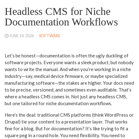
Headless CMS for Niche
Documentation Workflows
JUNE 14, 2026
SOFTWARE
Let’s be honest—documentation is often the ugly duckling of
software projects. Everyone wants a sleek product, but nobody
wants to write the manual. And when you’re working in a niche
industry—say, medical device firmware, or maybe specialized
manufacturing software—the stakes are higher. Your docs need
to be precise, versioned, and sometimes even auditable. That’s
where a headless CMS comes in. Not just any headless CMS,
but one tailored for niche documentation workflows.
Here’s the deal: traditional CMS platforms (think WordPress or
Drupal) tie your content to a presentation layer. That works
fine for a blog. But for documentation? It’s like trying to fit a
square peg in a round hole. You need flexibility. You need to