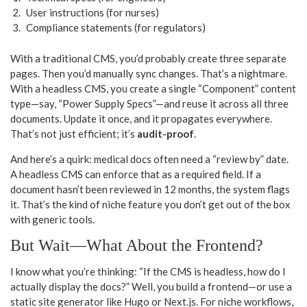
User instructions (for nurses)
Compliance statements (for regulators)
With a traditional CMS, you’d probably create three separate
pages. Then you’d manually sync changes. That’s a nightmare.
With a headless CMS, you create a single “Component” content
type—say, “Power Supply Specs”—and reuse it across all three
documents. Update it once, and it propagates everywhere.
That’s not just efficient; it’s
audit-proof
.
And here’s a quirk: medical docs often need a “review by” date.
A headless CMS can enforce that as a required field. If a
document hasn’t been reviewed in 12 months, the system flags
it. That’s the kind of niche feature you don’t get out of the box
with generic tools.
But Wait—What About the Frontend?
I know what you’re thinking: “If the CMS is headless, how do I
actually display the docs?” Well, you build a frontend—or use a
static site generator like Hugo or Next.js. For niche workflows,