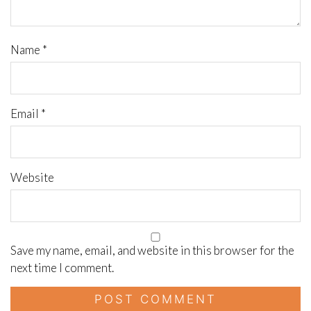
Name
*
Email
*
Website
Save my name, email, and website in this browser for the
next time I comment.