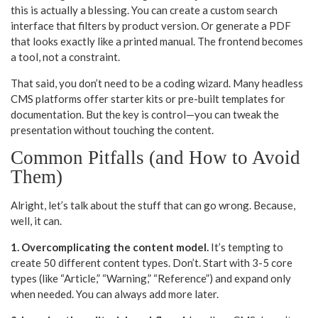
this is actually a blessing. You can create a custom search
interface that filters by product version. Or generate a PDF
that looks exactly like a printed manual. The frontend becomes
a tool, not a constraint.
That said, you don’t need to be a coding wizard. Many headless
CMS platforms offer starter kits or pre-built templates for
documentation. But the key is control—you can tweak the
presentation without touching the content.
Common Pitfalls (and How to Avoid
Them)
Alright, let’s talk about the stuff that can go wrong. Because,
well, it can.
1. Overcomplicating the content model.
It’s tempting to
create 50 different content types. Don’t. Start with 3-5 core
types (like “Article,” “Warning,” “Reference”) and expand only
when needed. You can always add more later.