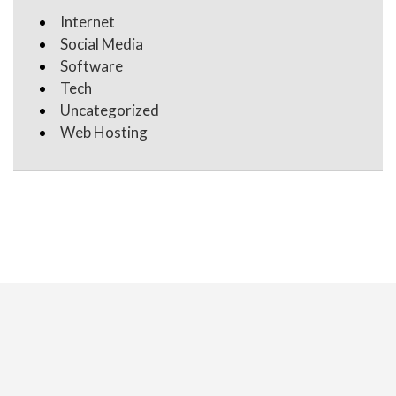
Internet
Social Media
Software
Tech
Uncategorized
Web Hosting