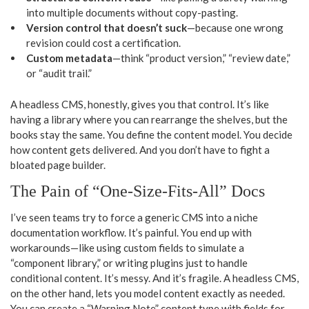
into multiple documents without copy-pasting.
Version control that doesn’t suck
—because one wrong
revision could cost a certification.
Custom metadata
—think “product version,” “review date,”
or “audit trail.”
A headless CMS, honestly, gives you that control. It’s like
having a library where you can rearrange the shelves, but the
books stay the same. You define the content model. You decide
how content gets delivered. And you don’t have to fight a
bloated page builder.
The Pain of “One-Size-Fits-All” Docs
I’ve seen teams try to force a generic CMS into a niche
documentation workflow. It’s painful. You end up with
workarounds—like using custom fields to simulate a
“component library,” or writing plugins just to handle
conditional content. It’s messy. And it’s fragile. A headless CMS,
on the other hand, lets you model content exactly as needed.
You can create a “Warning Note” content type with fields for