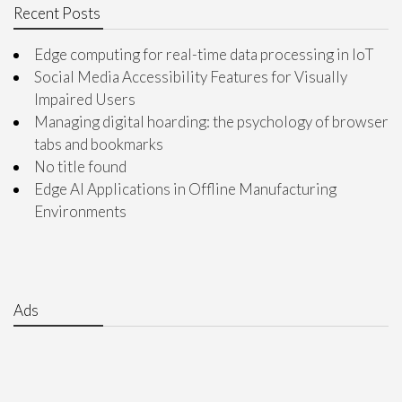
Recent Posts
Edge computing for real-time data processing in IoT
Social Media Accessibility Features for Visually
Impaired Users
Managing digital hoarding: the psychology of browser
tabs and bookmarks
No title found
Edge AI Applications in Offline Manufacturing
Environments
Ads