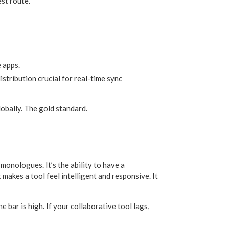
st route.
 apps.
stribution crucial for real-time sync
lobally. The gold standard.
 monologues. It’s the ability to have a
akes a tool feel intelligent and responsive. It
 bar is high. If your collaborative tool lags,