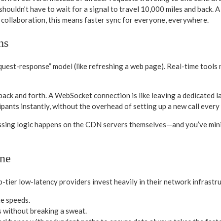
re shouldn’t have to wait for a signal to travel 10,000 miles and back.
me collaboration, this means faster sync for everyone, everywhere.
ns
equest-response” model (like refreshing a web page). Real-time tools
rs back and forth. A WebSocket connection is like leaving a dedicate
cipants instantly, without the overhead of setting up a new call every
sing logic happens on the CDN servers themselves—and you’ve minimi
ne
p-tier low-latency providers invest heavily in their network infrastru
te speeds.
 without breaking a sweat.