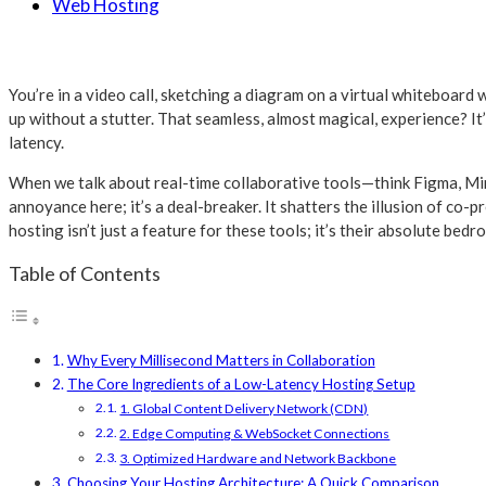
Web Hosting
You’re in a video call, sketching a diagram on a virtual whiteboard 
up without a stutter. That seamless, almost magical, experience? It’
latency.
When we talk about real-time collaborative tools—think Figma, Miro,
annoyance here; it’s a deal-breaker. It shatters the illusion of co-
hosting isn’t just a feature for these tools; it’s their absolute bedro
Table of Contents
Why Every Millisecond Matters in Collaboration
The Core Ingredients of a Low-Latency Hosting Setup
1. Global Content Delivery Network (CDN)
2. Edge Computing & WebSocket Connections
3. Optimized Hardware and Network Backbone
Choosing Your Hosting Architecture: A Quick Comparison