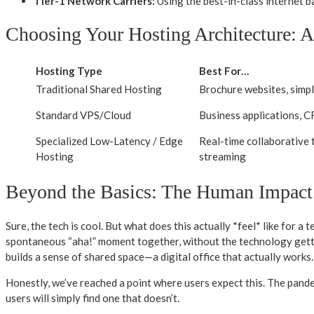
Tier-1 Network Carriers:
Using the best-in-class internet b
Choosing Your Hosting Architecture: 
Hosting Type
Best For…
Traditional Shared Hosting
Brochure websites, simp
Standard VPS/Cloud
Business applications, 
Specialized Low-Latency / Edge
Real-time collaborative t
Hosting
streaming
Beyond the Basics: The Human Impact
Sure, the tech is cool. But what does this actually *feel* like for a
spontaneous “aha!” moment together, without the technology getting
builds a sense of shared space—a digital office that actually works.
Honestly, we’ve reached a point where users expect this. The pandem
users will simply find one that doesn’t.