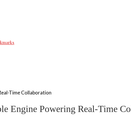
ookmarks
Real-Time Collaboration
ble Engine Powering Real-Time Col