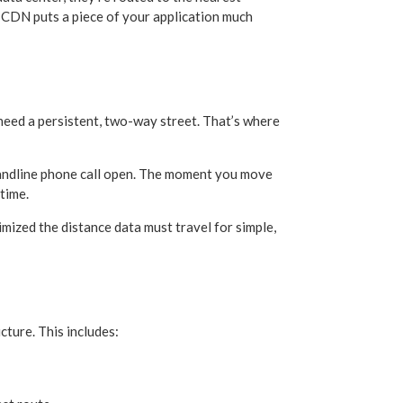
 A CDN puts a piece of your application much
 need a persistent, two-way street. That’s where
d landline phone call open. The moment you move
 time.
zed the distance data must travel for simple,
cture. This includes: