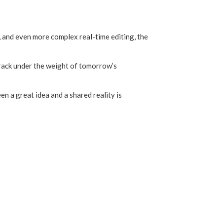
 and even more complex real-time editing, the
crack under the weight of tomorrow’s
en a great idea and a shared reality is