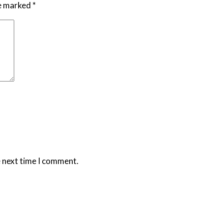
re marked
*
e next time I comment.