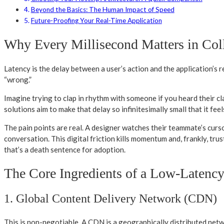
Beyond the Basics: The Human Impact of Speed
Future-Proofing Your Real-Time Application
Why Every Millisecond Matters in Col
Latency is the delay between a user’s action and the application’s 
“wrong.”
Imagine trying to clap in rhythm with someone if you heard their cla
solutions aim to make that delay so infinitesimally small that it fee
The pain points are real. A designer watches their teammate’s curso
conversation. This digital friction kills momentum and, frankly, trust
that’s a death sentence for adoption.
The Core Ingredients of a Low-Latenc
1. Global Content Delivery Network (CDN)
This is non-negotiable. A CDN is a geographically distributed netwo