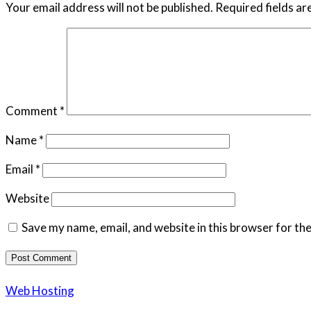
Your email address will not be published.
Required fields a
Comment
*
Name
*
Email
*
Website
Save my name, email, and website in this browser for th
Web Hosting