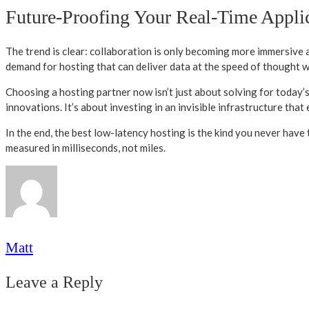
Future-Proofing Your Real-Time Appli
The trend is clear: collaboration is only becoming more immersive
demand for hosting that can deliver data at the speed of thought wil
Choosing a hosting partner now isn’t just about solving for today’
innovations. It’s about investing in an invisible infrastructure that 
In the end, the best low-latency hosting is the kind you never have t
measured in milliseconds, not miles.
Matt
Leave a Reply