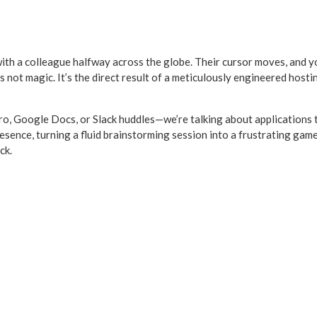
with a colleague halfway across the globe. Their cursor moves, and yo
s not magic. It’s the direct result of a meticulously engineered host
 Google Docs, or Slack huddles—we’re talking about applications that
presence, turning a fluid brainstorming session into a frustrating gam
ck.