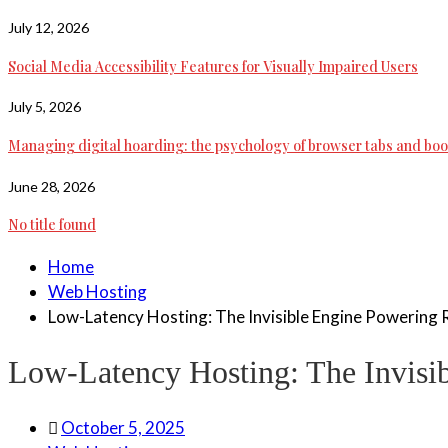
July 12, 2026
Social Media Accessibility Features for Visually Impaired Users
July 5, 2026
Managing digital hoarding: the psychology of browser tabs and b
June 28, 2026
No title found
Home
Web Hosting
Low-Latency Hosting: The Invisible Engine Powering 
Low-Latency Hosting: The Invisi
October 5, 2025