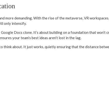
cation
 and more demanding. With the rise of the metaverse, VR workspaces,
l only intensify.
s Google Docs clone. It’s about building on a foundation that won’t 
ensures your team’s best ideas aren’t lost in the lag.
o think about. It just works, quietly ensuring that the distance betwe