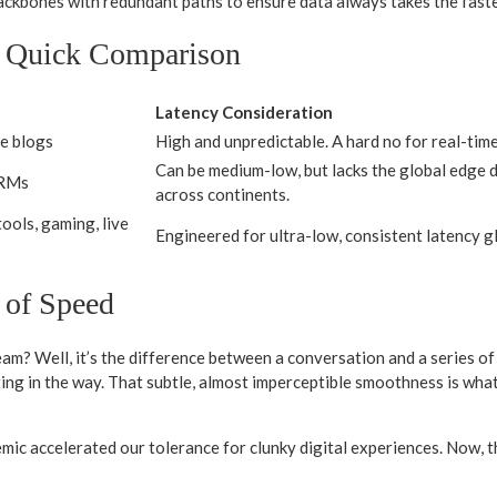
ackbones with redundant paths to ensure data always takes the faste
A Quick Comparison
Latency Consideration
le blogs
High and unpredictable. A hard no for real-time
Can be medium-low, but lacks the global edge di
CRMs
across continents.
ools, gaming, live
Engineered for ultra-low, consistent latency g
 of Speed
 team? Well, it’s the difference between a conversation and a series of
 in the way. That subtle, almost imperceptible smoothness is what m
ic accelerated our tolerance for clunky digital experiences. Now, the