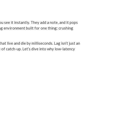
u see it instantly. They add a note, and it pops
ing environment built for one thing: crushing
 live and die by milliseconds. Lag isn’t just an
e of catch-up. Let’s dive into why low-latency