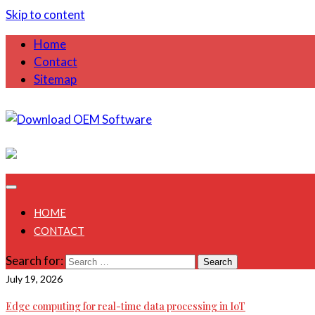
Skip to content
Home
Contact
Sitemap
August 1, 2026
HOME
CONTACT
Search for:
July 19, 2026
Edge computing for real-time data processing in IoT