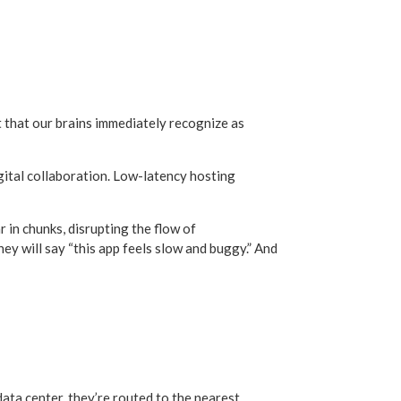
ct that our brains immediately recognize as
digital collaboration. Low-latency hosting
 in chunks, disrupting the flow of
they will say “this app feels slow and buggy.” And
data center, they’re routed to the nearest