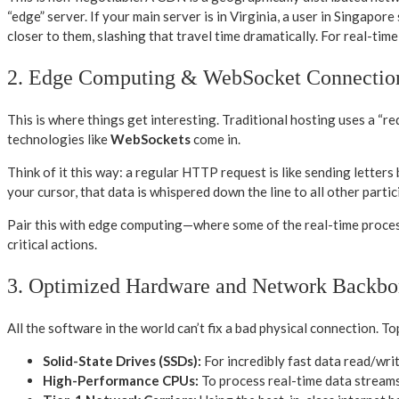
“edge” server. If your main server is in Virginia, a user in Singapo
closer to them, slashing that travel time dramatically. For real-ti
2. Edge Computing & WebSocket Connectio
This is where things get interesting. Traditional hosting uses a “r
technologies like
WebSockets
come in.
Think of it this way: a regular HTTP request is like sending lette
your cursor, that data is whispered down the line to all other parti
Pair this with edge computing—where some of the real-time proces
critical actions.
3. Optimized Hardware and Network Backbo
All the software in the world can’t fix a bad physical connection. To
Solid-State Drives (SSDs):
For incredibly fast data read/wri
High-Performance CPUs:
To process real-time data streams