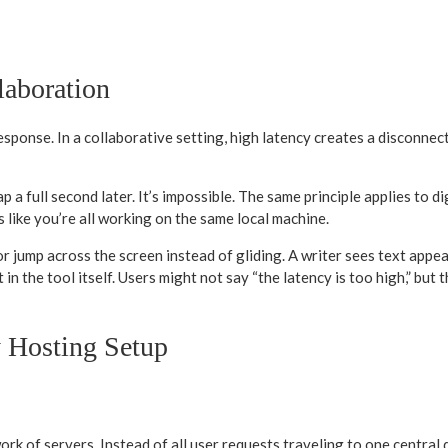
laboration
response. In a collaborative setting, high latency creates a disconne
p a full second later. It’s impossible. The same principle applies to 
ls like you’re all working on the same local machine.
r jump across the screen instead of gliding. A writer sees text appear
 in the tool itself. Users might not say “the latency is too high,” but 
y Hosting Setup
rk of servers. Instead of all user requests traveling to one central 