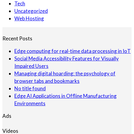
Tech
Uncategorized
Web Hosting
Recent Posts
Edge computing for real-time data processing in IoT
Social Media Accessibility Features for Visually
Impaired Users
Managing digital hoarding: the psychology of
browser tabs and bookmarks
No title found
Edge AI Applications in Offline Manufacturing
Environments
Ads
Videos