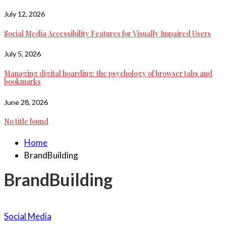
July 12, 2026
Social Media Accessibility Features for Visually Impaired Users
July 5, 2026
Managing digital hoarding: the psychology of browser tabs and
bookmarks
June 28, 2026
No title found
Home
BrandBuilding
BrandBuilding
Social Media