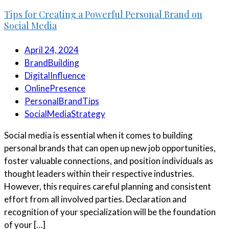
Tips for Creating a Powerful Personal Brand on
Social Media
April 24, 2024
BrandBuilding
DigitalInfluence
OnlinePresence
PersonalBrandTips
SocialMediaStrategy
Social media is essential when it comes to building
personal brands that can open up new job opportunities,
foster valuable connections, and position individuals as
thought leaders within their respective industries.
However, this requires careful planning and consistent
effort from all involved parties. Declaration and
recognition of your specialization will be the foundation
of your […]