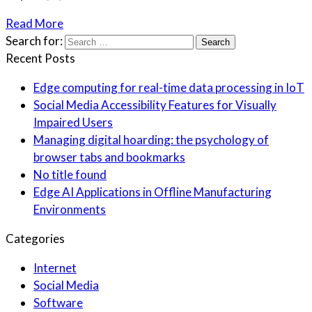
Read More
Search for:
Recent Posts
Edge computing for real-time data processing in IoT
Social Media Accessibility Features for Visually
Impaired Users
Managing digital hoarding: the psychology of
browser tabs and bookmarks
No title found
Edge AI Applications in Offline Manufacturing
Environments
Categories
Internet
Social Media
Software