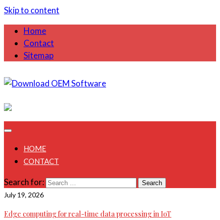
Skip to content
Home
Contact
Sitemap
August 9, 2026
HOME
CONTACT
Search for:
July 19, 2026
Edge computing for real-time data processing in IoT