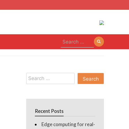
Search
for:
Search
for:
Recent Posts
Edge computing for real-