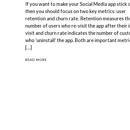
If you want to make your Social Media app stick 
then you should focus on two key metrics: user
retention and churn rate. Retention measures th
number of users who re-visit the app after their in
visit and churn rate indicates the number of cus
who ‘uninstall’ the app. Both are important metri
[…]
READ MORE