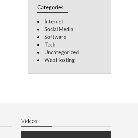
Categories
Internet
Social Media
Software
Tech
Uncategorized
Web Hosting
Videos