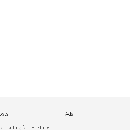
osts
Ads
computing for real-time