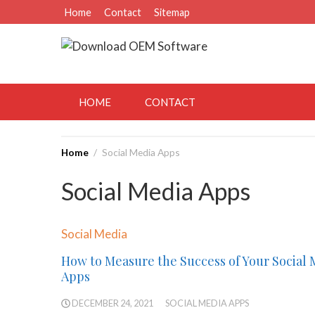
Skip
Home
Contact
Sitemap
to
content
August 8, 2026
HOME
CONTACT
Home
Social Media Apps
Social Media Apps
Social Media
How to Measure the Success of Your Social 
Apps
DECEMBER 24, 2021
SOCIAL MEDIA APPS