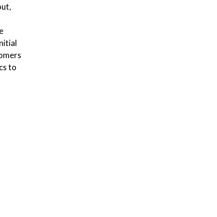
out,
e
itial
tomers
cs to