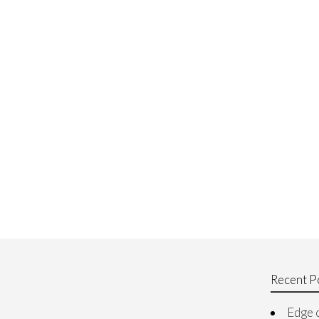
Recent P
Edge 