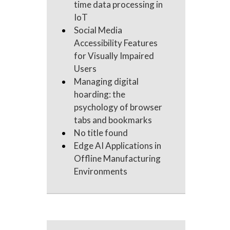
time data processing in
IoT
Social Media
Accessibility Features
for Visually Impaired
Users
Managing digital
hoarding: the
psychology of browser
tabs and bookmarks
No title found
Edge AI Applications in
Offline Manufacturing
Environments