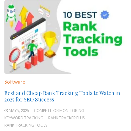
Software
Best and Cheap Rank Tracking Tools to Watch in
2025 for SEO Success
MAY 9, 2025
COMPETITOR MONITORING
KEYWORD TRACKING
RANK TRACKER PLUS
RANK TRACKING TOOLS