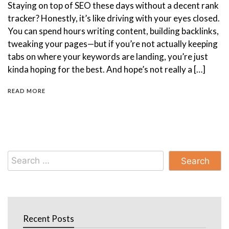
Staying on top of SEO these days without a decent rank
tracker? Honestly, it’s like driving with your eyes closed.
You can spend hours writing content, building backlinks,
tweaking your pages—but if you’re not actually keeping
tabs on where your keywords are landing, you’re just
kinda hoping for the best. And hope’s not really a […]
READ MORE
Search
for:
Recent Posts