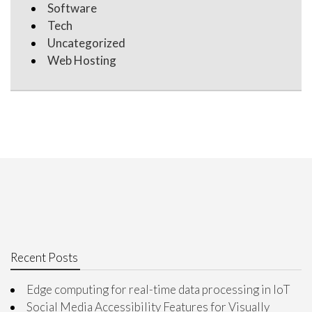
Software
Tech
Uncategorized
Web Hosting
Recent Posts
Edge computing for real-time data processing in IoT
Social Media Accessibility Features for Visually