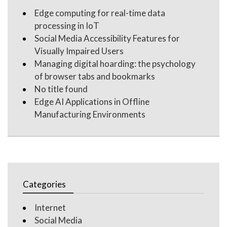
Edge computing for real-time data
processing in IoT
Social Media Accessibility Features for
Visually Impaired Users
Managing digital hoarding: the psychology
of browser tabs and bookmarks
No title found
Edge AI Applications in Offline
Manufacturing Environments
Categories
Internet
Social Media