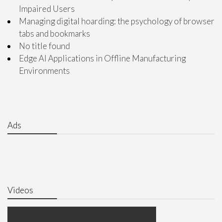
Impaired Users
Managing digital hoarding: the psychology of browser
tabs and bookmarks
No title found
Edge AI Applications in Offline Manufacturing
Environments
Ads
Videos