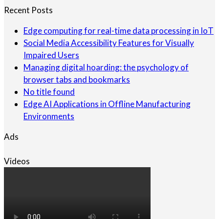
Recent Posts
Edge computing for real-time data processing in IoT
Social Media Accessibility Features for Visually
Impaired Users
Managing digital hoarding: the psychology of
browser tabs and bookmarks
No title found
Edge AI Applications in Offline Manufacturing
Environments
Ads
Videos