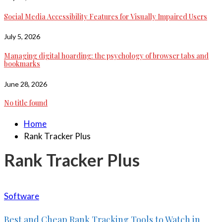
Social Media Accessibility Features for Visually Impaired Users
July 5, 2026
Managing digital hoarding: the psychology of browser tabs and
bookmarks
June 28, 2026
No title found
Home
Rank Tracker Plus
Rank Tracker Plus
Software
Best and Cheap Rank Tracking Tools to Watch in