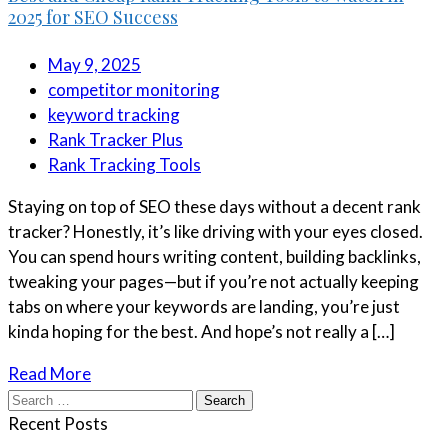
2025 for SEO Success
May 9, 2025
competitor monitoring
keyword tracking
Rank Tracker Plus
Rank Tracking Tools
Staying on top of SEO these days without a decent rank
tracker? Honestly, it’s like driving with your eyes closed.
You can spend hours writing content, building backlinks,
tweaking your pages—but if you’re not actually keeping
tabs on where your keywords are landing, you’re just
kinda hoping for the best. And hope’s not really a […]
Read More
Search
for:
Recent Posts