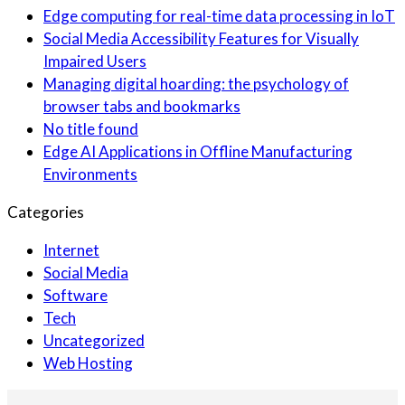
Edge computing for real-time data processing in IoT
Social Media Accessibility Features for Visually
Impaired Users
Managing digital hoarding: the psychology of
browser tabs and bookmarks
No title found
Edge AI Applications in Offline Manufacturing
Environments
Categories
Internet
Social Media
Software
Tech
Uncategorized
Web Hosting