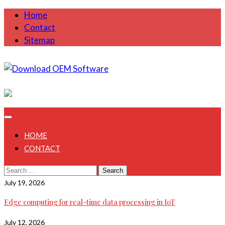
Skip
Home
to
Contact
content
Sitemap
August 7, 2026
HOME
CONTACT
Search
for:
July 19, 2026
Edge computing for real-time data processing in IoT
July 12, 2026