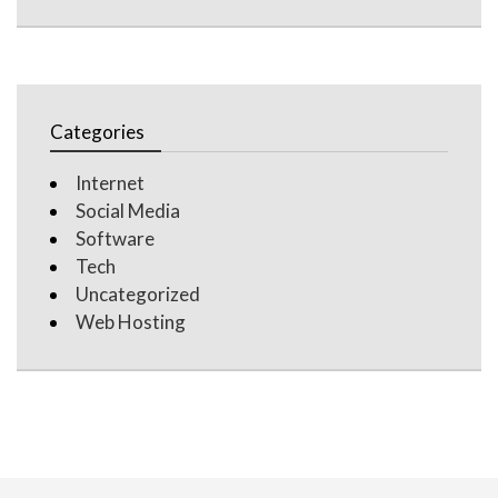
Categories
Internet
Social Media
Software
Tech
Uncategorized
Web Hosting