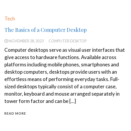
Tech
The Basics of a Computer Desktop
NOVEMBER 28, 2023
COMPUTER DESKTOP
Computer desktops serve as visual user interfaces that
give access to hardware functions. Available across
platforms including mobile phones, smartphones and
desktop computers, desktops provide users with an
effortless means of performing everyday tasks. Full-
sized desktops typically consist of a computer case,
monitor, keyboard and mouse arranged separately in
tower form factor and can be […]
READ MORE