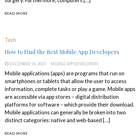
surgery. Furthermore, computers […]
READ MORE
Tech
How to Find the Best Mobile App Developers
DECEMBER 14, 2023
MOBILE APP DEVELOPERS
Mobile applications (apps) are programs that run on
smartphones or tablets that allow the user to access
information, complete tasks or play a game. Mobile apps
are accessible via app stores – digital distribution
platforms for software – which provide their download.
Mobile applications can generally be broken into two
distinct categories: native and web-based […]
READ MORE