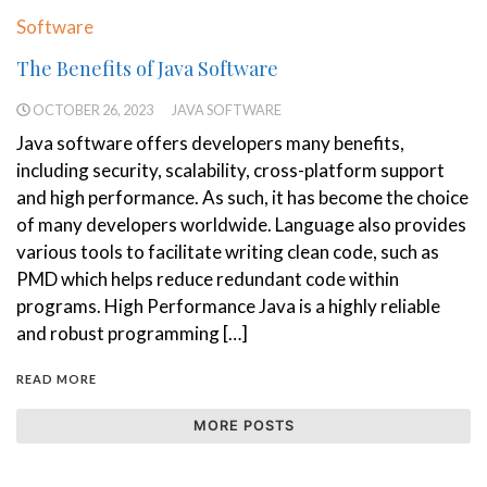
Software
The Benefits of Java Software
OCTOBER 26, 2023
JAVA SOFTWARE
Java software offers developers many benefits,
including security, scalability, cross-platform support
and high performance. As such, it has become the choice
of many developers worldwide. Language also provides
various tools to facilitate writing clean code, such as
PMD which helps reduce redundant code within
programs. High Performance Java is a highly reliable
and robust programming […]
READ MORE
MORE POSTS