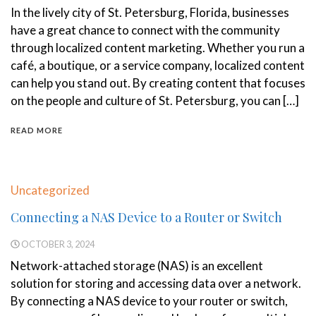
In the lively city of St. Petersburg, Florida, businesses
have a great chance to connect with the community
through localized content marketing. Whether you run a
café, a boutique, or a service company, localized content
can help you stand out. By creating content that focuses
on the people and culture of St. Petersburg, you can […]
READ MORE
Uncategorized
Connecting a NAS Device to a Router or Switch
OCTOBER 3, 2024
Network-attached storage (NAS) is an excellent
solution for storing and accessing data over a network.
By connecting a NAS device to your router or switch,