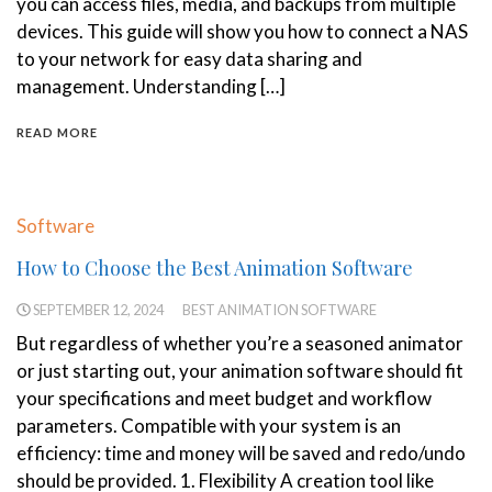
you can access files, media, and backups from multiple
devices. This guide will show you how to connect a NAS
to your network for easy data sharing and
management. Understanding […]
READ MORE
Software
How to Choose the Best Animation Software
SEPTEMBER 12, 2024
BEST ANIMATION SOFTWARE
But regardless of whether you’re a seasoned animator
or just starting out, your animation software should fit
your specifications and meet budget and workflow
parameters. Compatible with your system is an
efficiency: time and money will be saved and redo/undo
should be provided. 1. Flexibility A creation tool like