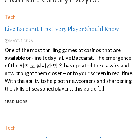
Tech
Live Baccarat Tips Every Player Should Know
MAY 21, 2025
One of the most thrilling games at casinos that are
available on-line today is Live Baccarat. The emergence
of the 카지노 실시간 방송 has updated the classics and
now brought them closer – onto your screen in real time.
With the ability to help both newcomers and sharpening
the skills of seasoned players, this guide […]
READ MORE
Tech