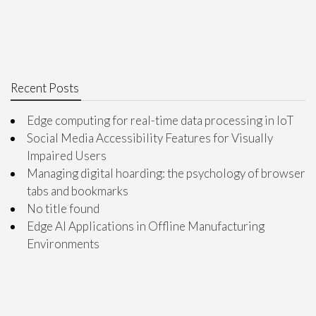
Recent Posts
Edge computing for real-time data processing in IoT
Social Media Accessibility Features for Visually
Impaired Users
Managing digital hoarding: the psychology of browser
tabs and bookmarks
No title found
Edge AI Applications in Offline Manufacturing
Environments