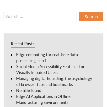
Search
for:
Recent Posts
Edge computing for real-time data
processing in IoT
Social Media Accessibility Features for
Visually Impaired Users
Managing digital hoarding: the psychology
of browser tabs and bookmarks
No title found
Edge AI Applications in Offline
Manufacturing Environments