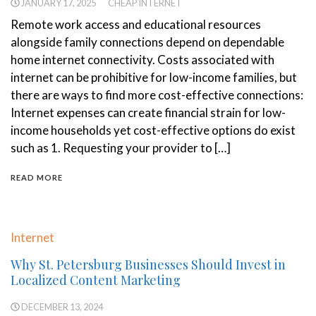
JANUARY 17, 2025
CHEAP INTERNET
Remote work access and educational resources
alongside family connections depend on dependable
home internet connectivity. Costs associated with
internet can be prohibitive for low-income families, but
there are ways to find more cost-effective connections:
Internet expenses can create financial strain for low-
income households yet cost-effective options do exist
such as 1. Requesting your provider to […]
READ MORE
Internet
Why St. Petersburg Businesses Should Invest in
Localized Content Marketing
DECEMBER 13, 2024