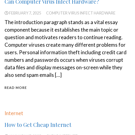
Can Computer Virus Infect Hardware?
FEBRUARY 7, 2025
COMPUTER VIRUS INFECT HARDWARE
The introduction paragraph stands as a vital essay
component because it establishes the main topic or
question and motivates readers to continue reading.
Computer viruses create many different problems for
users. Personal information theft including credit card
numbers and passwords occurs when viruses corrupt
data files and display messages on-screen while they
also send spam emails […]
READ MORE
Internet
How to Get Cheap Internet