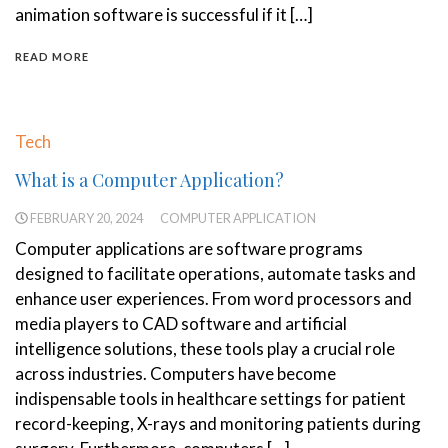
animation software is successful if it […]
READ MORE
Tech
What is a Computer Application?
FEBRUARY 20, 2024
COMPUTER APPLICATION
Computer applications are software programs
designed to facilitate operations, automate tasks and
enhance user experiences. From word processors and
media players to CAD software and artificial
intelligence solutions, these tools play a crucial role
across industries. Computers have become
indispensable tools in healthcare settings for patient
record-keeping, X-rays and monitoring patients during