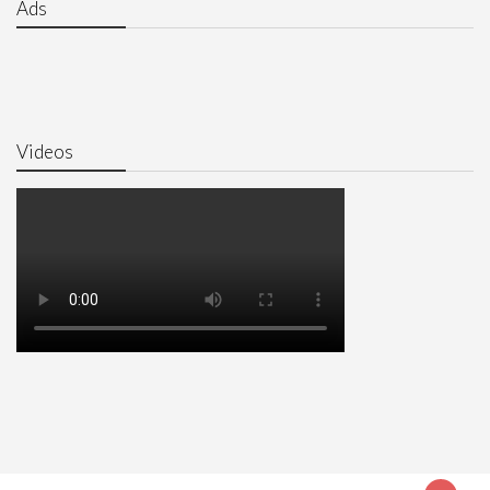
Ads
Videos