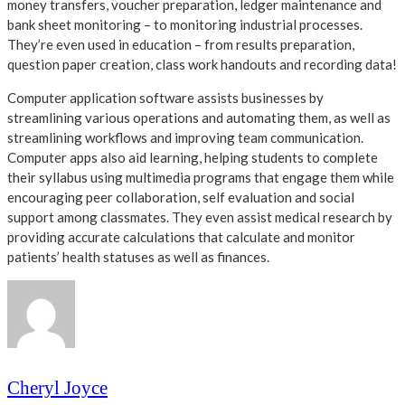
money transfers, voucher preparation, ledger maintenance and
bank sheet monitoring – to monitoring industrial processes.
They’re even used in education – from results preparation,
question paper creation, class work handouts and recording data!
Computer application software assists businesses by
streamlining various operations and automating them, as well as
streamlining workflows and improving team communication.
Computer apps also aid learning, helping students to complete
their syllabus using multimedia programs that engage them while
encouraging peer collaboration, self evaluation and social
support among classmates. They even assist medical research by
providing accurate calculations that calculate and monitor
patients’ health statuses as well as finances.
Cheryl Joyce