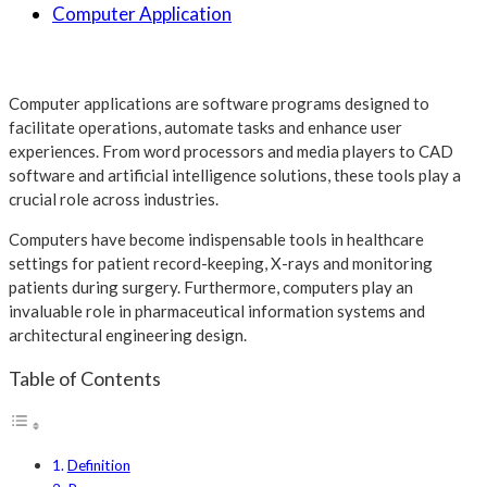
Computer Application
Computer applications are software programs designed to
facilitate operations, automate tasks and enhance user
experiences. From word processors and media players to CAD
software and artificial intelligence solutions, these tools play a
crucial role across industries.
Computers have become indispensable tools in healthcare
settings for patient record-keeping, X-rays and monitoring
patients during surgery. Furthermore, computers play an
invaluable role in pharmaceutical information systems and
architectural engineering design.
Table of Contents
Definition