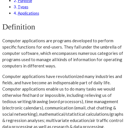
Purpose
Types
Applications
Definition
Computer applications are programs developed to perform
specific functions for end-users. They fall under the umbrella of
computer software, which encompasses numerous categories of
programs used to manage all kinds of information for operating
computers in different ways.
Computer applications have revolutionized many industries and
fields, and have become an indispensable part of daily life.
Computer applications enable us to do many tasks we would
otherwise find hard or impossible, including relieving us of
tedious writing/drawing (word processors), time management
(electronic calendars), communication (email, chat chatting &
social networking), mathematical/statistical calculations/graphs
& regression analyses; multivariate education/air traffic control
data processing as well as research & data processing.