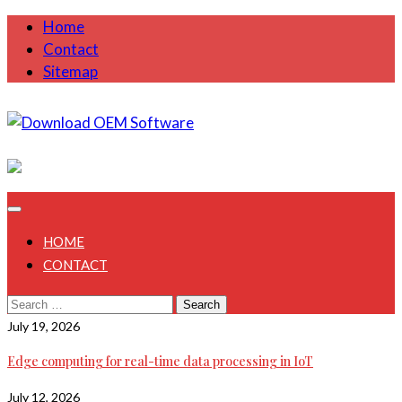
Skip
Home
to
Contact
content
Sitemap
July 31, 2026
HOME
CONTACT
Search
for:
July 19, 2026
Edge computing for real-time data processing in IoT
July 12, 2026