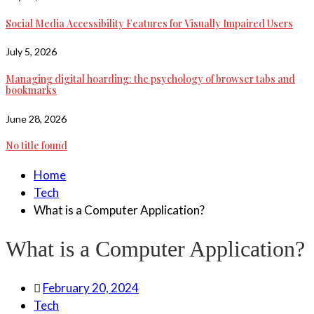
Social Media Accessibility Features for Visually Impaired Users
July 5, 2026
Managing digital hoarding: the psychology of browser tabs and
bookmarks
June 28, 2026
No title found
Home
Tech
What is a Computer Application?
What is a Computer Application?
February 20, 2024
Tech