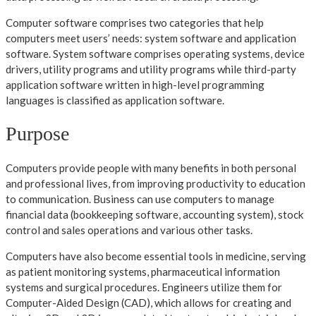
Computer software comprises two categories that help
computers meet users’ needs: system software and application
software. System software comprises operating systems, device
drivers, utility programs and utility programs while third-party
application software written in high-level programming
languages is classified as application software.
Purpose
Computers provide people with many benefits in both personal
and professional lives, from improving productivity to education
to communication. Business can use computers to manage
financial data (bookkeeping software, accounting system), stock
control and sales operations and various other tasks.
Computers have also become essential tools in medicine, serving
as patient monitoring systems, pharmaceutical information
systems and surgical procedures. Engineers utilize them for
Computer-Aided Design (CAD), which allows for creating and