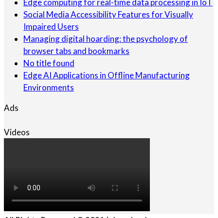
Edge computing for real-time data processing in IoT
Social Media Accessibility Features for Visually
Impaired Users
Managing digital hoarding: the psychology of
browser tabs and bookmarks
No title found
Edge AI Applications in Offline Manufacturing
Environments
Ads
Videos