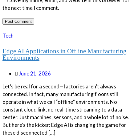
Save my name, email, and website in this browser for
the next time I comment.
Tech
Edge AI Applications in Offline Manufacturing
Environments
June 21, 2026
Let’s be real for a second—factories aren’t always
connected. In fact, many manufacturing floors still
operate in what we call “offline” environments. No
constant cloud link, no real-time streaming to a data
center. Just machines, sensors, and a whole lot of noise.
But here’s the kicker: Edge AI is changing the game for
these disconnected […]