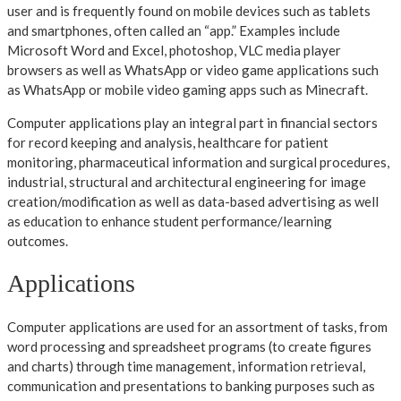
user and is frequently found on mobile devices such as tablets
and smartphones, often called an “app.” Examples include
Microsoft Word and Excel, photoshop, VLC media player
browsers as well as WhatsApp or video game applications such
as WhatsApp or mobile video gaming apps such as Minecraft.
Computer applications play an integral part in financial sectors
for record keeping and analysis, healthcare for patient
monitoring, pharmaceutical information and surgical procedures,
industrial, structural and architectural engineering for image
creation/modification as well as data-based advertising as well
as education to enhance student performance/learning
outcomes.
Applications
Computer applications are used for an assortment of tasks, from
word processing and spreadsheet programs (to create figures
and charts) through time management, information retrieval,
communication and presentations to banking purposes such as