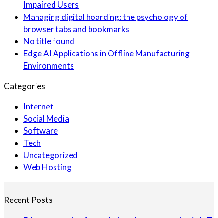
Impaired Users
Managing digital hoarding: the psychology of
browser tabs and bookmarks
No title found
Edge AI Applications in Offline Manufacturing
Environments
Categories
Internet
Social Media
Software
Tech
Uncategorized
Web Hosting
Recent Posts