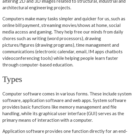
altering 2D and 3D images related to structural, industrial and
architectural engineering projects.
Computers make many tasks simpler and quicker for us, such as
online bill payment, streaming movies/shows at home, social
media access and gaming. They help free our minds from daily
chores such as writing (word processors), drawing
pictures/figures (drawing programs), time management and
communications (electronic calendar, email, IM apps chatbots
videoconferencing tools) while helping people learn faster
through computer-based education.
Types
Computer software comes in various forms. These include system
software, application software and web apps. System software
provides basic functions like memory management and file
handling, while its graphical user interface (GUI) serves as the
primary means of interaction with a computer.
Application software provides one function directly for an end-