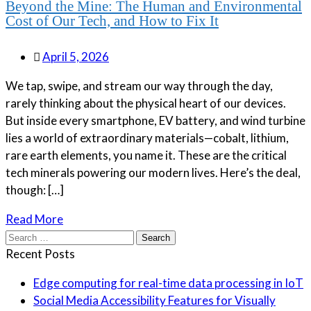
Beyond the Mine: The Human and Environmental
Cost of Our Tech, and How to Fix It
April 5, 2026
We tap, swipe, and stream our way through the day,
rarely thinking about the physical heart of our devices.
But inside every smartphone, EV battery, and wind turbine
lies a world of extraordinary materials—cobalt, lithium,
rare earth elements, you name it. These are the critical
tech minerals powering our modern lives. Here’s the deal,
though: […]
Read More
Search
for:
Recent Posts
Edge computing for real-time data processing in IoT
Social Media Accessibility Features for Visually