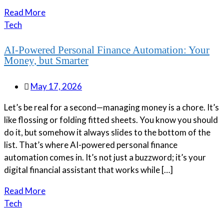
Read More
Tech
AI-Powered Personal Finance Automation: Your
Money, but Smarter
May 17, 2026
Let’s be real for a second—managing money is a chore. It’s
like flossing or folding fitted sheets. You know you should
do it, but somehow it always slides to the bottom of the
list. That’s where AI-powered personal finance
automation comes in. It’s not just a buzzword; it’s your
digital financial assistant that works while […]
Read More
Tech