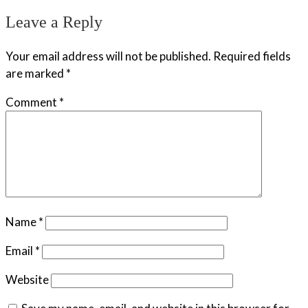
Leave a Reply
Your email address will not be published.
Required fields
are marked
*
Comment
*
Name
*
Email
*
Website