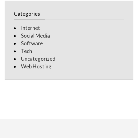
Categories
Internet
Social Media
Software
Tech
Uncategorized
Web Hosting