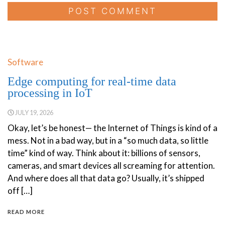
Software
Edge computing for real-time data
processing in IoT
JULY 19, 2026
Okay, let’s be honest— the Internet of Things is kind of a
mess. Not in a bad way, but in a “so much data, so little
time” kind of way. Think about it: billions of sensors,
cameras, and smart devices all screaming for attention.
And where does all that data go? Usually, it’s shipped
off […]
READ MORE