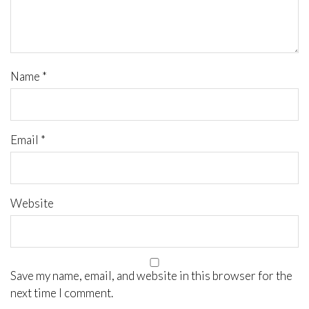
Name
*
Email
*
Website
Save my name, email, and website in this browser for the
next time I comment.