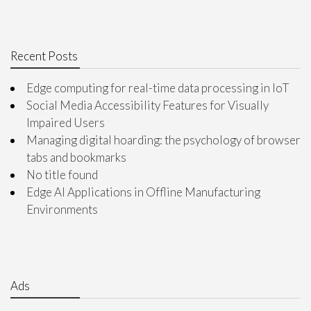
Recent Posts
Edge computing for real-time data processing in IoT
Social Media Accessibility Features for Visually
Impaired Users
Managing digital hoarding: the psychology of browser
tabs and bookmarks
No title found
Edge AI Applications in Offline Manufacturing
Environments
Ads