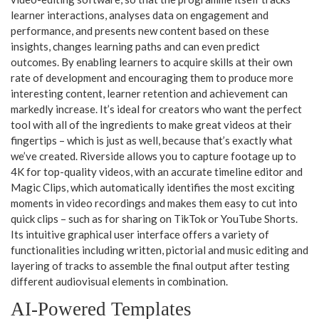
learner interactions, analyses data on engagement and
performance, and presents new content based on these
insights, changes learning paths and can even predict
outcomes. By enabling learners to acquire skills at their own
rate of development and encouraging them to produce more
interesting content, learner retention and achievement can
markedly increase. It’s ideal for creators who want the perfect
tool with all of the ingredients to make great videos at their
fingertips – which is just as well, because that’s exactly what
we’ve created. Riverside allows you to capture footage up to
4K for top-quality videos, with an accurate timeline editor and
Magic Clips, which automatically identifies the most exciting
moments in video recordings and makes them easy to cut into
quick clips – such as for sharing on TikTok or YouTube Shorts.
Its intuitive graphical user interface offers a variety of
functionalities including written, pictorial and music editing and
layering of tracks to assemble the final output after testing
different audiovisual elements in combination.
AI-Powered Templates