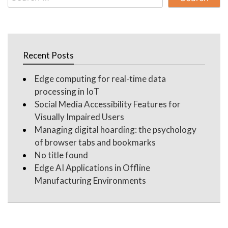
for:
Recent Posts
Edge computing for real-time data
processing in IoT
Social Media Accessibility Features for
Visually Impaired Users
Managing digital hoarding: the psychology
of browser tabs and bookmarks
No title found
Edge AI Applications in Offline
Manufacturing Environments