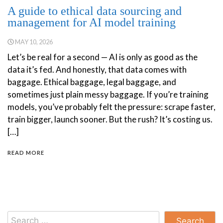
A guide to ethical data sourcing and
management for AI model training
MAY 10, 2026
Let’s be real for a second — AI is only as good as the
data it’s fed. And honestly, that data comes with
baggage. Ethical baggage, legal baggage, and
sometimes just plain messy baggage. If you’re training
models, you’ve probably felt the pressure: scrape faster,
train bigger, launch sooner. But the rush? It’s costing us.
[…]
READ MORE
Search