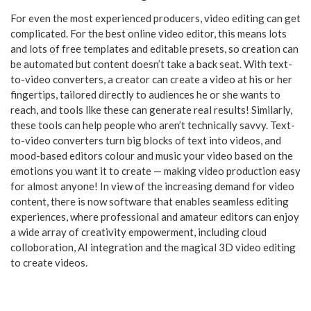
For even the most experienced producers, video editing can get
complicated. For the best online video editor, this means lots
and lots of free templates and editable presets, so creation can
be automated but content doesn’t take a back seat. With text-
to-video converters, a creator can create a video at his or her
fingertips, tailored directly to audiences he or she wants to
reach, and tools like these can generate real results! Similarly,
these tools can help people who aren’t technically savvy. Text-
to-video converters turn big blocks of text into videos, and
mood-based editors colour and music your video based on the
emotions you want it to create — making video production easy
for almost anyone! In view of the increasing demand for video
content, there is now software that enables seamless editing
experiences, where professional and amateur editors can enjoy
a wide array of creativity empowerment, including cloud
colloboration, AI integration and the magical 3D video editing
to create videos.