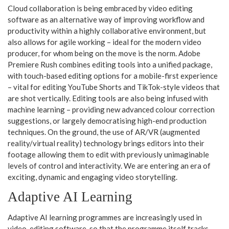
Cloud collaboration is being embraced by video editing
software as an alternative way of improving workflow and
productivity within a highly collaborative environment, but
also allows for agile working – ideal for the modern video
producer, for whom being on the move is the norm. Adobe
Premiere Rush combines editing tools into a unified package,
with touch-based editing options for a mobile-first experience
– vital for editing YouTube Shorts and TikTok-style videos that
are shot vertically. Editing tools are also being infused with
machine learning – providing new advanced colour correction
suggestions, or largely democratising high-end production
techniques. On the ground, the use of AR/VR (augmented
reality/virtual reality) technology brings editors into their
footage allowing them to edit with previously unimaginable
levels of control and interactivity. We are entering an era of
exciting, dynamic and engaging video storytelling.
Adaptive AI Learning
Adaptive AI learning programmes are increasingly used in
video-editing software, so that the programme itself tracks