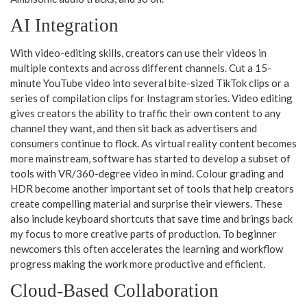
AI Integration
With video-editing skills, creators can use their videos in
multiple contexts and across different channels. Cut a 15-
minute YouTube video into several bite-sized TikTok clips or a
series of compilation clips for Instagram stories. Video editing
gives creators the ability to traffic their own content to any
channel they want, and then sit back as advertisers and
consumers continue to flock. As virtual reality content becomes
more mainstream, software has started to develop a subset of
tools with VR/360-degree video in mind. Colour grading and
HDR become another important set of tools that help creators
create compelling material and surprise their viewers. These
also include keyboard shortcuts that save time and brings back
my focus to more creative parts of production. To beginner
newcomers this often accelerates the learning and workflow
progress making the work more productive and efficient.
Cloud-Based Collaboration