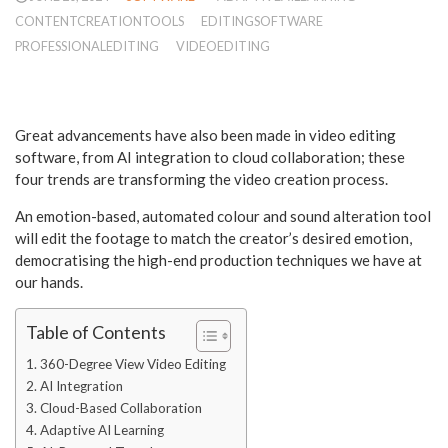
CONTENTCREATIONTOOLS
EDITINGSOFTWARE
PROFESSIONALEDITING
VIDEOEDITING
Great advancements have also been made in video editing
software, from AI integration to cloud collaboration; these
four trends are transforming the video creation process.
An emotion-based, automated colour and sound alteration tool
will edit the footage to match the creator’s desired emotion,
democratising the high-end production techniques we have at
our hands.
Table of Contents
360-Degree View Video Editing
AI Integration
Cloud-Based Collaboration
Adaptive AI Learning