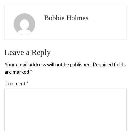
Bobbie Holmes
Leave a Reply
Your email address will not be published.
Required fields
are marked
*
Comment
*