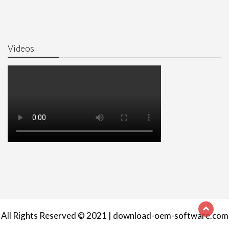
Videos
All Rights Reserved © 2021 | download-oem-software.com