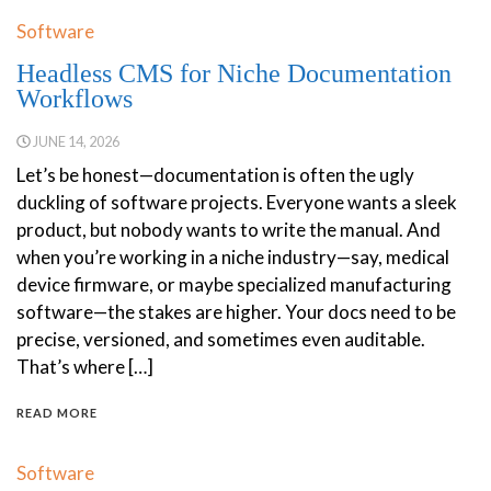
Software
Headless CMS for Niche Documentation
Workflows
JUNE 14, 2026
Let’s be honest—documentation is often the ugly
duckling of software projects. Everyone wants a sleek
product, but nobody wants to write the manual. And
when you’re working in a niche industry—say, medical
device firmware, or maybe specialized manufacturing
software—the stakes are higher. Your docs need to be
precise, versioned, and sometimes even auditable.
That’s where […]
READ MORE
Software