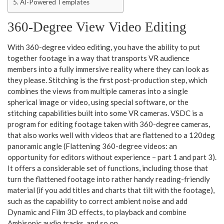
AI-Powered Templates
360-Degree View Video Editing
With 360-degree video editing, you have the ability to put
together footage in a way that transports VR audience
members into a fully immersive reality where they can look as
they please. Stitching is the first post-production step, which
combines the views from multiple cameras into a single
spherical image or video, using special software, or the
stitching capabilities built into some VR cameras. VSDC is a
program for editing footage taken with 360-degree cameras,
that also works well with videos that are flattened to a 120deg
panoramic angle (Flattening 360-degree videos: an
opportunity for editors without experience – part 1 and part 3).
It offers a considerable set of functions, including those that
turn the flattened footage into rather handy reading-friendly
material (if you add titles and charts that tilt with the footage),
such as the capability to correct ambient noise and add
Dynamic and Film 3D effects, to playback and combine
Ambisonic audio tracks, and so on.