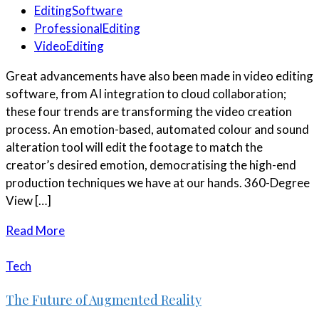
EditingSoftware
ProfessionalEditing
VideoEditing
Great advancements have also been made in video editing
software, from AI integration to cloud collaboration;
these four trends are transforming the video creation
process. An emotion-based, automated colour and sound
alteration tool will edit the footage to match the
creator’s desired emotion, democratising the high-end
production techniques we have at our hands. 360-Degree
View […]
Read More
Tech
The Future of Augmented Reality