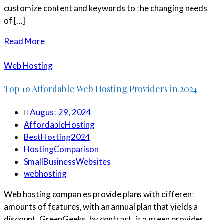
customize content and keywords to the changing needs
of […]
Read More
Web Hosting
Top 10 Affordable Web Hosting Providers in 2024
August 29, 2024
AffordableHosting
BestHosting2024
HostingComparison
SmallBusinessWebsites
webhosting
Web hosting companies provide plans with different
amounts of features, with an annual plan that yields a
discount. GreenGeeks, by contrast, is a green provider