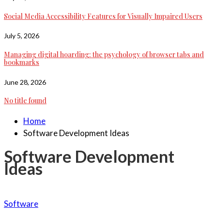
Social Media Accessibility Features for Visually Impaired Users
July 5, 2026
Managing digital hoarding: the psychology of browser tabs and
bookmarks
June 28, 2026
No title found
Home
Software Development Ideas
Software Development
Ideas
Software