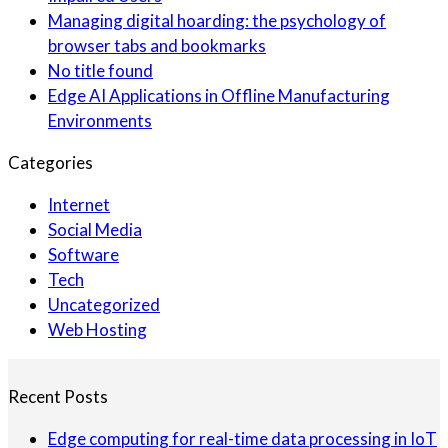
Managing digital hoarding: the psychology of
browser tabs and bookmarks
No title found
Edge AI Applications in Offline Manufacturing
Environments
Categories
Internet
Social Media
Software
Tech
Uncategorized
Web Hosting
Recent Posts
Edge computing for real-time data processing in IoT