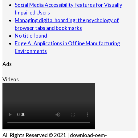
Social Media Accessibility Features for Visually
Impaired Users
Managing digital hoarding: the psychology of
browser tabs and bookmarks
No title found
Edge AI Applications in Offline Manufacturing
Environments
Ads
Videos
All Rights Reserved © 2021 | download-oem-