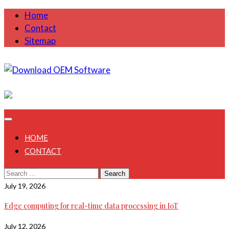
Skip
Home
to
Contact
content
Sitemap
August 8, 2026
HOME
CONTACT
Search
for:
July 19, 2026
Edge computing for real-time data processing in IoT
July 12, 2026