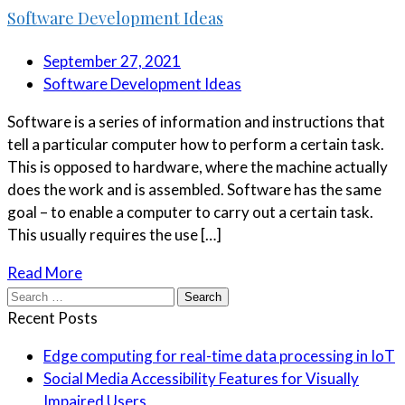
Software Development Ideas
September 27, 2021
Software Development Ideas
Software is a series of information and instructions that
tell a particular computer how to perform a certain task.
This is opposed to hardware, where the machine actually
does the work and is assembled. Software has the same
goal – to enable a computer to carry out a certain task.
This usually requires the use […]
Read More
Search
for:
Recent Posts
Edge computing for real-time data processing in IoT
Social Media Accessibility Features for Visually
Impaired Users