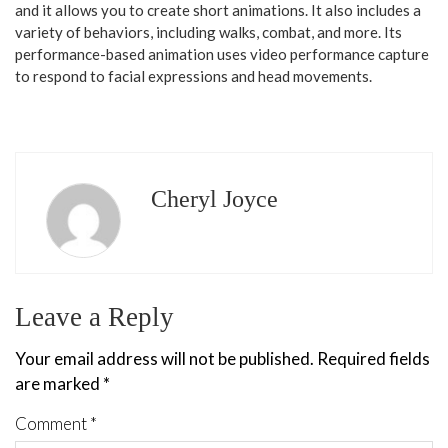
and it allows you to create short animations. It also includes a
variety of behaviors, including walks, combat, and more. Its
performance-based animation uses video performance capture
to respond to facial expressions and head movements.
Cheryl Joyce
Leave a Reply
Your email address will not be published.
Required fields
are marked
*
Comment
*