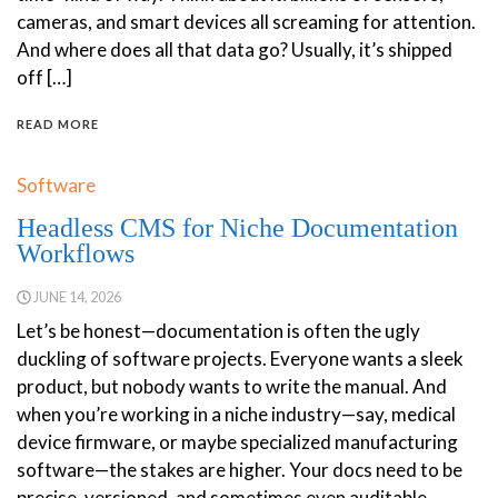
cameras, and smart devices all screaming for attention.
And where does all that data go? Usually, it’s shipped
off […]
READ MORE
Software
Headless CMS for Niche Documentation
Workflows
JUNE 14, 2026
Let’s be honest—documentation is often the ugly
duckling of software projects. Everyone wants a sleek
product, but nobody wants to write the manual. And
when you’re working in a niche industry—say, medical
device firmware, or maybe specialized manufacturing
software—the stakes are higher. Your docs need to be
precise, versioned, and sometimes even auditable.