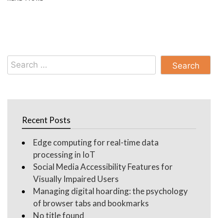
Search
for:
Recent Posts
Edge computing for real-time data
processing in IoT
Social Media Accessibility Features for
Visually Impaired Users
Managing digital hoarding: the psychology
of browser tabs and bookmarks
No title found