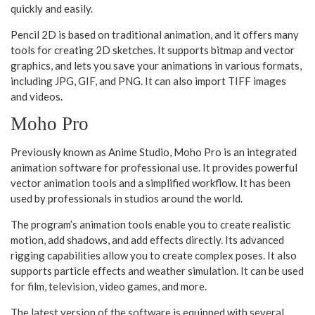
quickly and easily.
Pencil 2D is based on traditional animation, and it offers many
tools for creating 2D sketches. It supports bitmap and vector
graphics, and lets you save your animations in various formats,
including JPG, GIF, and PNG. It can also import TIFF images
and videos.
Moho Pro
Previously known as Anime Studio, Moho Pro is an integrated
animation software for professional use. It provides powerful
vector animation tools and a simplified workflow. It has been
used by professionals in studios around the world.
The program’s animation tools enable you to create realistic
motion, add shadows, and add effects directly. Its advanced
rigging capabilities allow you to create complex poses. It also
supports particle effects and weather simulation. It can be used
for film, television, video games, and more.
The latest version of the software is equipped with several