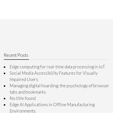
Recent Posts
Edge computing for real-time data processing in IoT
Social Media Accessibility Features for Visually
Impaired Users
Managing digital hoarding: the psychology of browser
tabs and bookmarks
No title found
Edge AI Applications in Offline Manufacturing
Environments