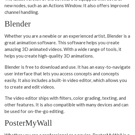
new nodes, such as an Actions Window. It also offers improved
channel handling.
Blender
Whether you are a newbie or an experienced artist, Blender is a
great animation software. This software helps you create
amazing 3D animated videos. With a wide range of tools, it
helps you create high-quality 3D animations.
Blender is free to download and use. It has an easy-to-navigate
user interface that lets you access concepts and concepts
easily. It also includes a built-in video editor, which allows you
to create and edit videos.
The video editor ships with filters, color grading, texting, and
other features. It is also compatible with many devices and can
be used for on-the-go editing.
PosterMyWall
Whether you are a professional or a novice, PosterMyWall is a