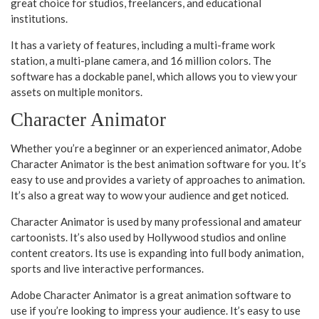
great choice for studios, freelancers, and educational
institutions.
It has a variety of features, including a multi-frame work
station, a multi-plane camera, and 16 million colors. The
software has a dockable panel, which allows you to view your
assets on multiple monitors.
Character Animator
Whether you’re a beginner or an experienced animator, Adobe
Character Animator is the best animation software for you. It’s
easy to use and provides a variety of approaches to animation.
It’s also a great way to wow your audience and get noticed.
Character Animator is used by many professional and amateur
cartoonists. It’s also used by Hollywood studios and online
content creators. Its use is expanding into full body animation,
sports and live interactive performances.
Adobe Character Animator is a great animation software to
use if you’re looking to impress your audience. It’s easy to use