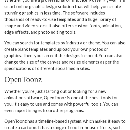
smart online graphic design solution that will help you create
stunning graphics in less time. The software includes
thousands of ready-to-use templates and a huge library of
image and video stock. It also offers custom fonts, animation,
edge effects, and photo editing tools.
You can search for templates by industry or theme. You can also
create blank templates and upload your own photos or
graphics. Then, you can edit the designs in speed. You can also
change the size of the canvas and resize elements as per the
specifications of different social media sites.
OpenToonz
Whether you’re just starting out or looking for a new
animation software, OpenToonz is one of the best tools for
you. It’s easy to use and comes with powerful tools. You can
even import images from other programs.
OpenToonz has a timeline-based system, which makes it easy to
create a cartoon. It has a range of cool in-house effects, such