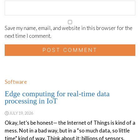
Save my name, email, and website in this browser for the
next time I comment.
Software
Edge computing for real-time data
processing in IoT
JULY 19, 2026
Okay, let’s be honest— the Internet of Things is kind of a
mess. Not in a bad way, but in a “so much data, so little
time” kind of way. Think about it: billions of sensors,