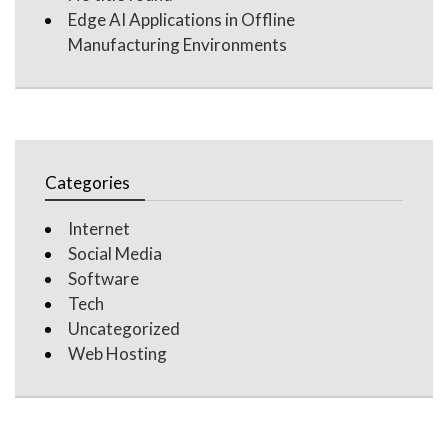
Edge AI Applications in Offline
Manufacturing Environments
Categories
Internet
Social Media
Software
Tech
Uncategorized
Web Hosting