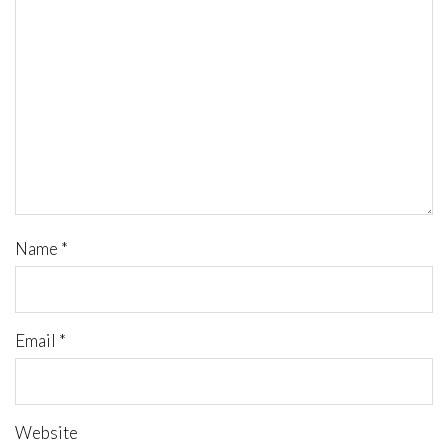
Name
*
Email
*
Website