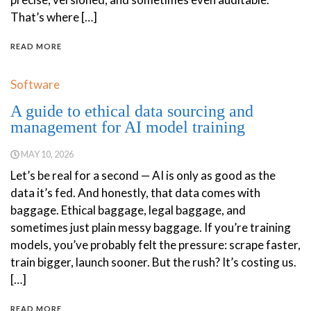
That’s where […]
READ MORE
Software
A guide to ethical data sourcing and
management for AI model training
MAY 10, 2026
Let’s be real for a second — AI is only as good as the
data it’s fed. And honestly, that data comes with
baggage. Ethical baggage, legal baggage, and
sometimes just plain messy baggage. If you’re training
models, you’ve probably felt the pressure: scrape faster,
train bigger, launch sooner. But the rush? It’s costing us.
[…]
READ MORE