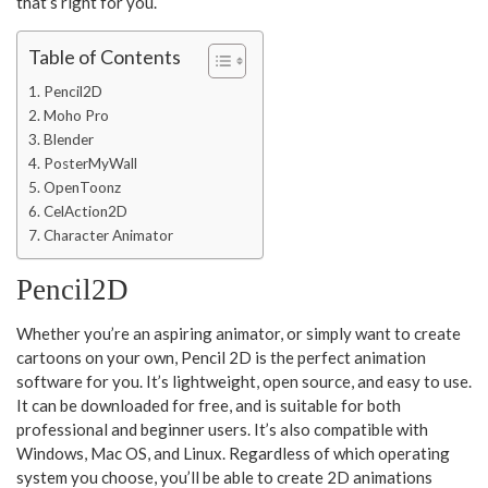
that’s right for you.
Table of Contents
Pencil2D
Moho Pro
Blender
PosterMyWall
OpenToonz
CelAction2D
Character Animator
Pencil2D
Whether you’re an aspiring animator, or simply want to create
cartoons on your own, Pencil 2D is the perfect animation
software for you. It’s lightweight, open source, and easy to use.
It can be downloaded for free, and is suitable for both
professional and beginner users. It’s also compatible with
Windows, Mac OS, and Linux. Regardless of which operating
system you choose, you’ll be able to create 2D animations