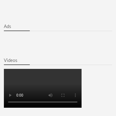
Ads
Videos