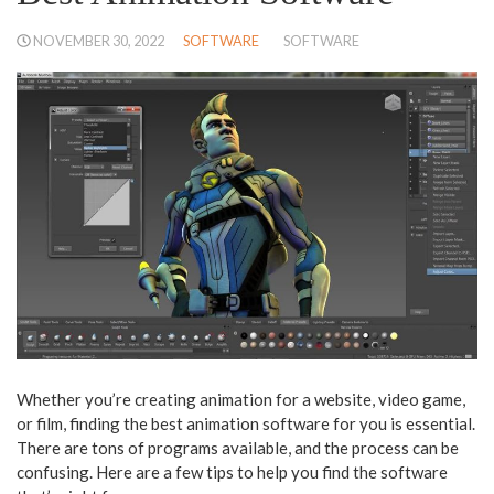
NOVEMBER 30, 2022
SOFTWARE
SOFTWARE
Whether you’re creating animation for a website, video game,
or film, finding the best animation software for you is essential.
There are tons of programs available, and the process can be
confusing. Here are a few tips to help you find the software