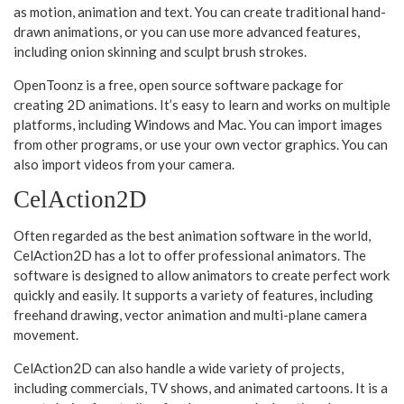
as motion, animation and text. You can create traditional hand-
drawn animations, or you can use more advanced features,
including onion skinning and sculpt brush strokes.
OpenToonz is a free, open source software package for
creating 2D animations. It’s easy to learn and works on multiple
platforms, including Windows and Mac. You can import images
from other programs, or use your own vector graphics. You can
also import videos from your camera.
CelAction2D
Often regarded as the best animation software in the world,
CelAction2D has a lot to offer professional animators. The
software is designed to allow animators to create perfect work
quickly and easily. It supports a variety of features, including
freehand drawing, vector animation and multi-plane camera
movement.
CelAction2D can also handle a wide variety of projects,
including commercials, TV shows, and animated cartoons. It is a